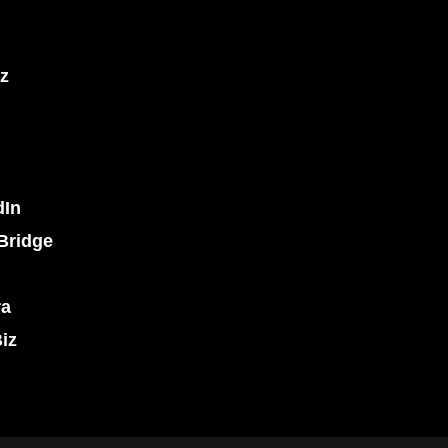
z
dIn
Bridge
ra
iz