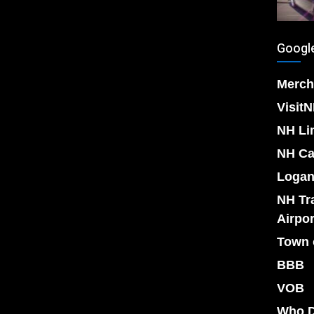
Google
Merch
Visit
NH Li
NH Ca
Logan
NH Tr
Airpor
Town 
BBB
VOB
Who D