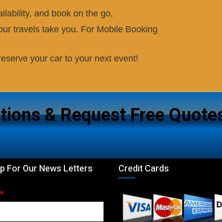
ilability, and book on the go,
ur travels take you. For Mobile Booking
eserve your car to your next event!
tions & Request Free Quote
p For Our News Letters
Credit Cards
*