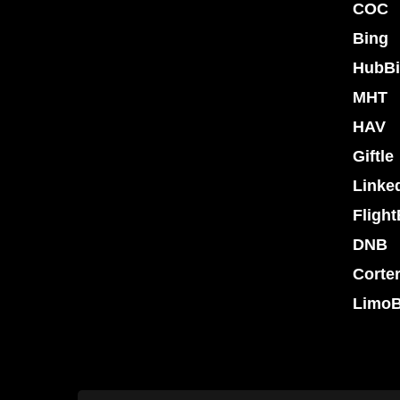
COC
Bing
HubBi
MHT
HAV
Giftle
Linke
Flight
DNB
Corte
LimoB