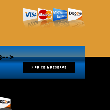
s-->
PRICE & RESERVE