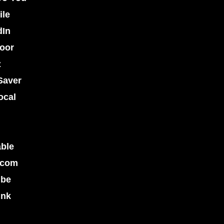
ile
dIn
oor
z
Saver
ocal
able
.com
ube
ink