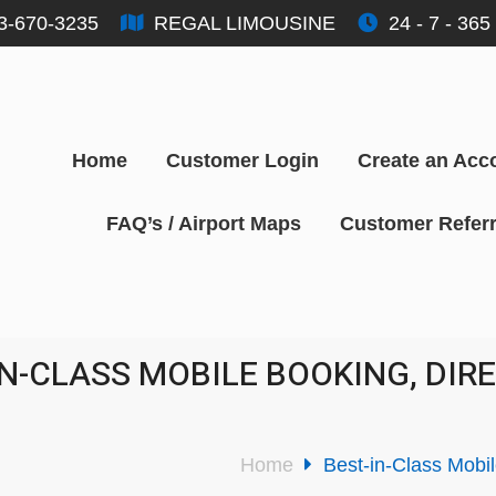
3-670-3235
REGAL LIMOUSINE
24 - 7 - 365
Home
Customer Login
Create an Acc
FAQ’s / Airport Maps
Customer Referr
IN-CLASS MOBILE BOOKING, DI
Home
Best-in-Class Mobi