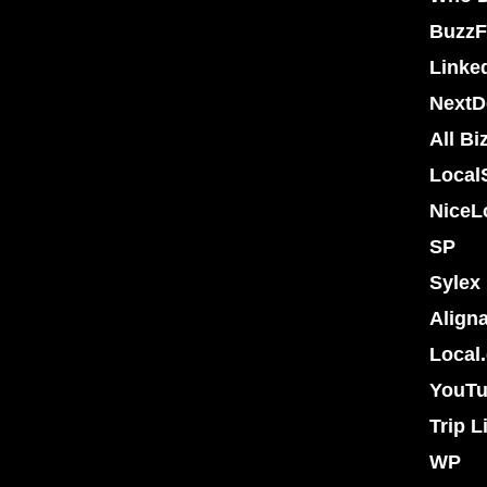
BuzzF
Linke
NextD
All Bi
Local
NiceL
SP
Sylex
Align
Local
YouT
Trip L
WP