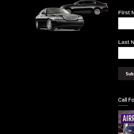
First
Last 
Call F