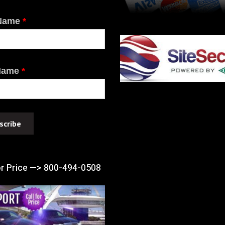
 Name
*
Name
*
or Price —> 800-494-0508