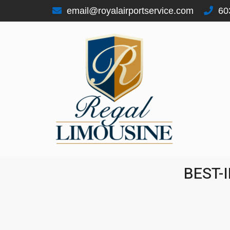
email@royalairportservice.com
60
REGAL LIMOUSINE
"SERVICE SINCE 1996"
BEST-