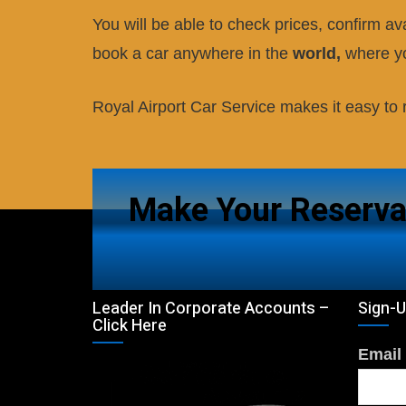
You will be able to check prices, confirm ava
book a car anywhere in the
world,
where yo
Royal Airport Car Service
makes it easy to r
Make Your Reserva
Leader In Corporate Accounts –
Sign-U
Click Here
Email