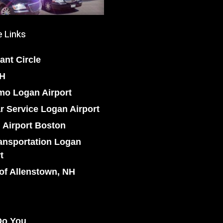
 Links
ant Circle
NH
mo Logan Airport
r Service Logan Airport
 Airport Boston
ansportation Logan
t
of Allenstown, NH
o You