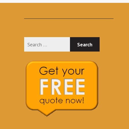
_______________________________