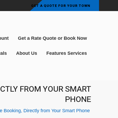
GET A QUOTE FOR YOUR TOWN
ount
Get a Rate Quote or Book Now
als
About Us
Features Services
RECTLY FROM YOUR SMART
PHONE
le Booking, Directly from Your Smart Phone